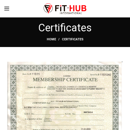
Certificates
HOME
CERTIFICATES