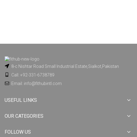
8-c Nishtar Road Small Industrial Estate,Sialkot,Pakistan
Call: +92-331-6738789
Email: info@fithubintl.com
USEFUL LINKS
OUR CATEGORIES
FOLLOW US