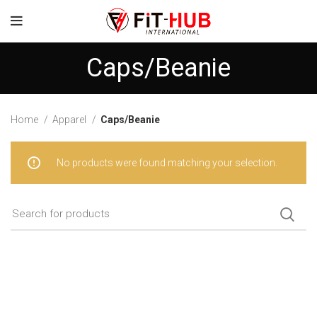
Caps/Beanie
Home
Apparel
Caps/Beanie
No products were found matching your selection.