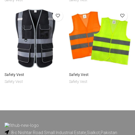
Safety Vest
Safety Vest
Safety Vest
Safety Vest
8-c Nishtar Road Small Industrial Estate,Sialkot,Pakistan