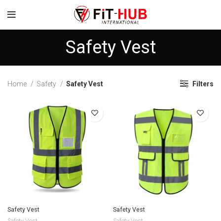
Safety Vest
Home
Safety
Safety Vest
Filters
Safety Vest
Safety Vest
Safety Vest
Safety Vest