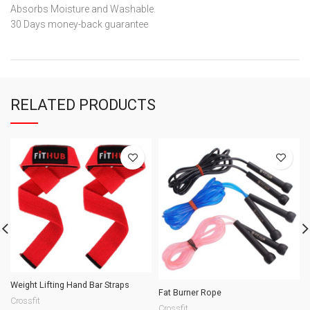
Absorbs Moisture and Washable.
30 Days money-back guarantee
RELATED PRODUCTS
Weight Lifting Hand Bar Straps
Fat Burner Rope
Crossfit
Crossfit