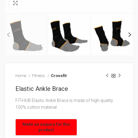
Click to enlarge
Home
Fitness
Crossfit
Elastic Ankle Brace
FIT-HUB Elastic Ankle Brace is made of high-quality
100% cotton material.