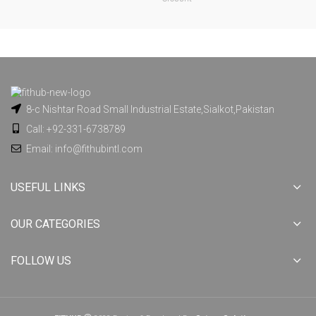
8-c Nishtar Road Small Industrial Estate,Sialkot,Pakistan
Call: +92-331-6738789
Email: info@fithubintl.com
USEFUL LINKS
OUR CATEGORIES
FOLLOW US