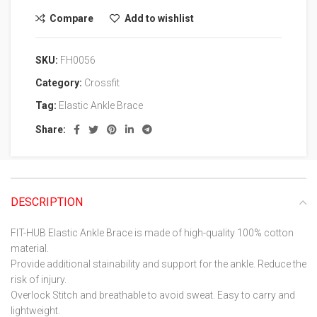
Compare
Add to wishlist
SKU:
FH0056
Category:
Crossfit
Tag:
Elastic Ankle Brace
Share:
DESCRIPTION
FIT-HUB Elastic Ankle Brace is made of high-quality 100% cotton
material.
Provide additional stainability and support for the ankle. Reduce the
risk of injury.
Overlock Stitch and breathable to avoid sweat. Easy to carry and
lightweight.