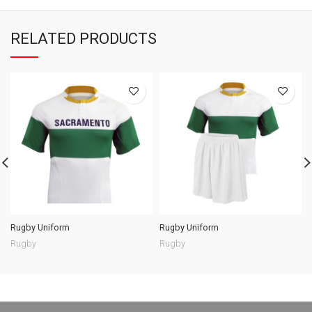
RELATED PRODUCTS
Rugby Uniform
Rugby Uniform
Rugby
Rugby