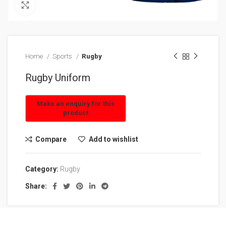
Click to enlarge
Home
Sports
Rugby
Rugby Uniform
Compare
Add to wishlist
Category:
Rugby
Share: