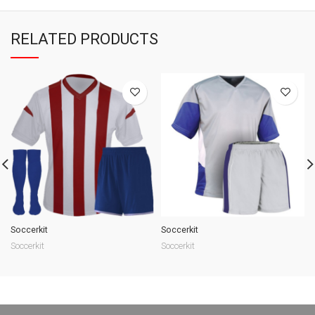
RELATED PRODUCTS
Soccerkit
Soccerkit
Soccerkit
Soccerkit