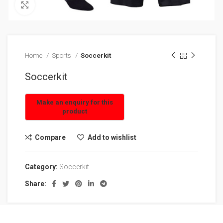
Click to enlarge
Home
Sports
Soccerkit
Soccerkit
Compare
Add to wishlist
Category:
Soccerkit
Share: