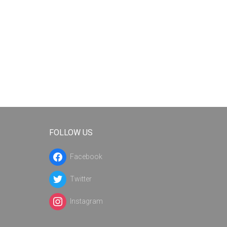
FOLLOW US
Facebook
Twitter
Instagram