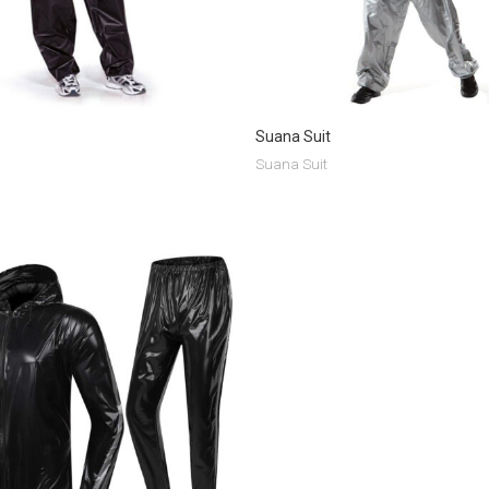
Suana Suit
Suana Suit