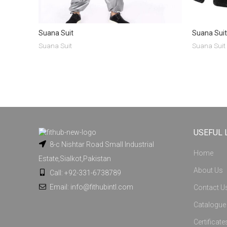
Suana Suit
Suana Suit
Suana Suit
Suana Suit
USEFUL 
8-c Nishtar Road Small Industrial
Home
Estate,Sialkot,Pakistan
About Us
Call: +92-331-6738789
Email: info@fithubintl.com
Contact U
Catalogue
Certificate