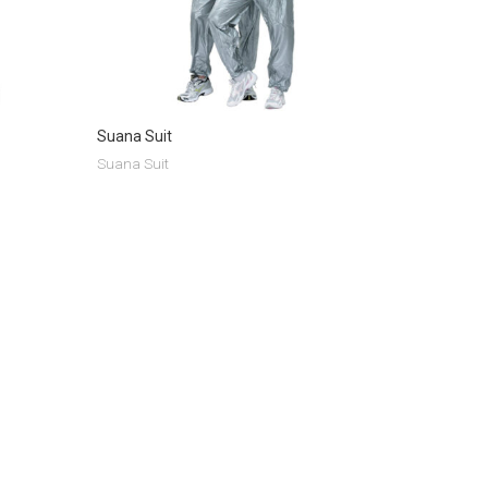
Suana Suit
Suana Suit