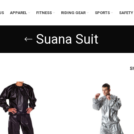
US
APPAREL
FITNESS
RIDING GEAR
SPORTS
SAFETY
Suana Suit
S