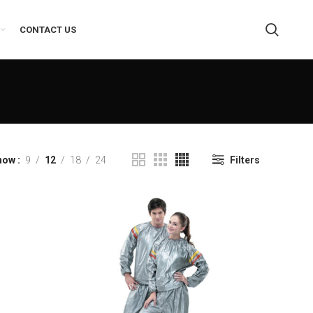
CONTACT US
how
9
12
18
24
Filters