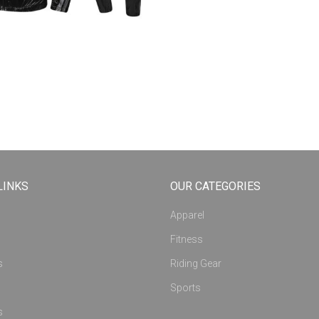
LINKS
OUR CATEGORIES
Apparel
Fitness
s
Riding Gear
Sports
s