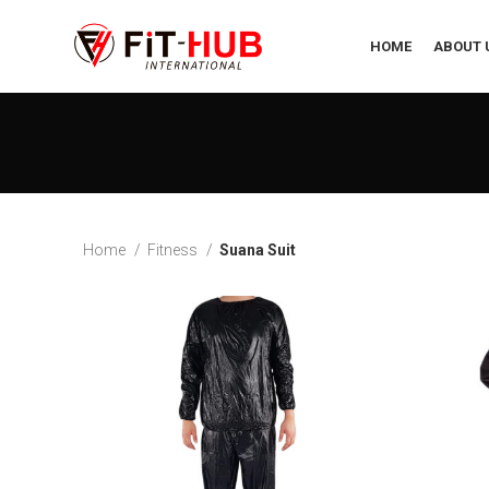
HOME
ABOUT 
Home
Fitness
Suana Suit