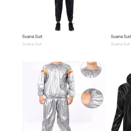
Suana Suit
Suana Suit
Suana Suit
Suana Suit